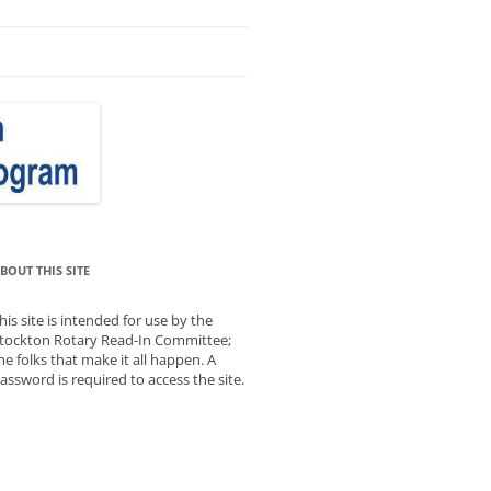
BOUT THIS SITE
his site is intended for use by the
tockton Rotary Read-In Committee;
he folks that make it all happen. A
assword is required to access the site.